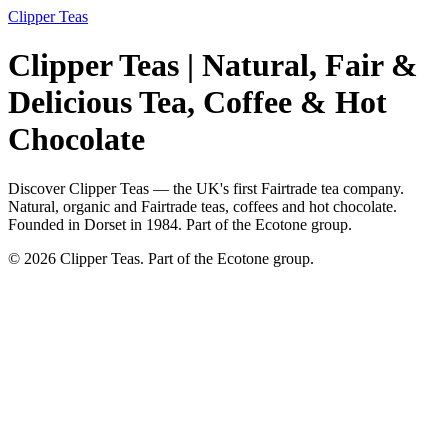
Clipper Teas
Clipper Teas | Natural, Fair &
Delicious Tea, Coffee & Hot
Chocolate
Discover Clipper Teas — the UK's first Fairtrade tea company.
Natural, organic and Fairtrade teas, coffees and hot chocolate.
Founded in Dorset in 1984. Part of the Ecotone group.
© 2026 Clipper Teas. Part of the Ecotone group.