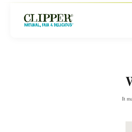
W
It m