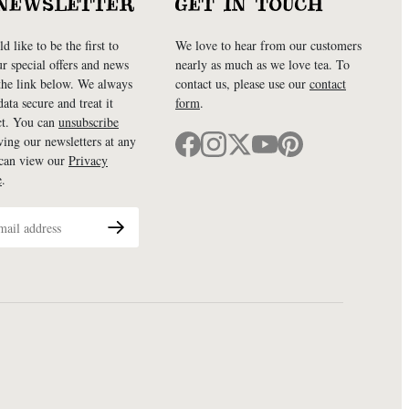
NEWSLETTER
GET IN TOUCH
d like to be the first to
We love to hear from our customers
ur special offers and news
nearly as much as we love tea. To
 the link below. We always
contact us, please use our
contact
ata secure and treat it
form
.
ct. You can
unsubscribe
ving our newsletters at any
 can view our
Privacy
e
.