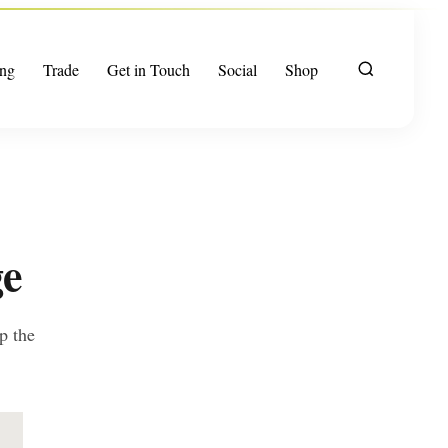
ng
Trade
Get in Touch
Social
Shop
ge
p the