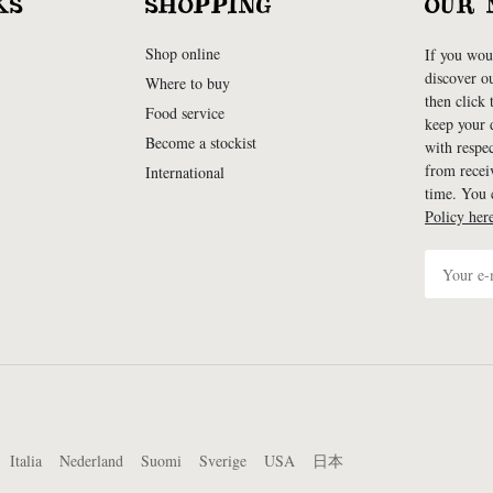
KS
SHOPPING
OUR 
Shop online
If you woul
discover o
Where to buy
then click
Food service
keep your d
Become a stockist
with respe
from recei
International
time. You
Policy her
Italia
Nederland
Suomi
Sverige
USA
日本