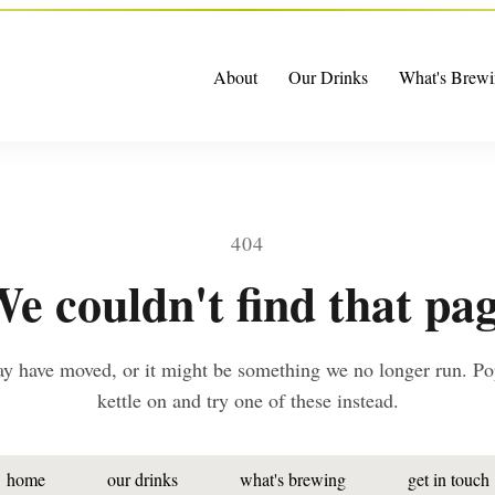
About
Our Drinks
What's Brewi
404
e couldn't find that pa
ay have moved, or it might be something we no longer run. Po
kettle on and try one of these instead.
home
our drinks
what's brewing
get in touch