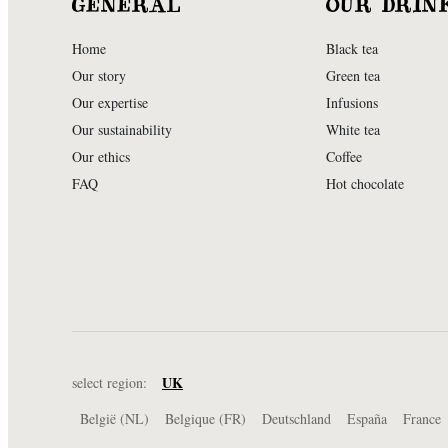
GENERAL
OUR DRIN
Home
Black tea
Our story
Green tea
Our expertise
Infusions
Our sustainability
White tea
Our ethics
Coffee
FAQ
Hot chocolate
UK
select region:
België (NL)
Belgique (FR)
Deutschland
España
France