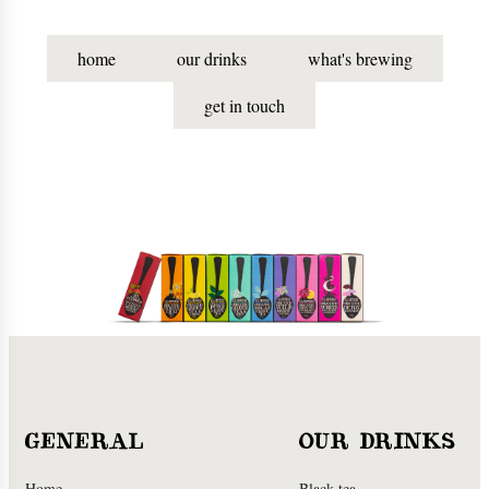
home
our drinks
what's brewing
get in touch
GENERAL
OUR DRINKS
Home
Black tea