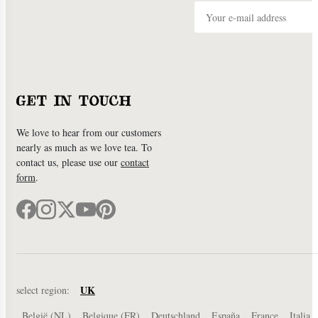
GET IN TOUCH
We love to hear from our customers
nearly as much as we love tea. To
contact us, please use our
contact
form
.
UK
select region:
België (NL)
Belgique (FR)
Deutschland
España
France
Italia