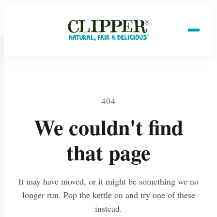
404
We couldn't find
that page
It may have moved, or it might be something we no
longer run. Pop the kettle on and try one of these
instead.