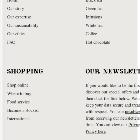
Our story
Green tea
Our expertise
Infusions
Our sustainability
White tea
Our ethics
Coffee
FAQ
Hot chocolate
SHOPPING
OUR NEWSLET
Shop online
If you would like to be the firs
discover our special offers an
Where to buy
then click the link below. We 
Food service
keep your data secure and treat
Become a stockist
with respect. You can
unsubscr
from receiving our newsletters
International
time. You can view our
Privac
Policy here
.