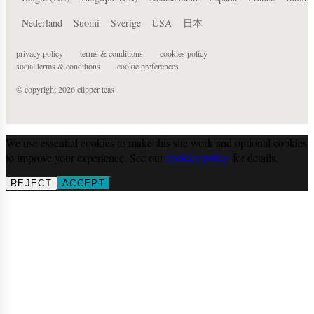
Nederland
Suomi
Sverige
USA
日本
privacy policy
terms & conditions
cookies policy
social terms & conditions
cookie preferences
© copyright 2026 clipper teas
We use essential cookies to make this site work and optional cookies
to improve your experience. See our
cookies policy
for details.
REJECT
ACCEPT