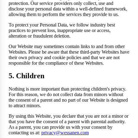
protection. Our service providers only collect, use and
disclose your personal data within a well-defined framework,
allowing them to perform the services they provide to us.
To protect your Personal Data, we follow industry best
practices to prevent loss, inappropriate use or access,
alteration or fraudulent deletion.
Our Website may sometimes contain links to and from other
Websites. Please be aware that these third-party Websites have
their own privacy and cookie policies and that we are not
responsible for the compliance of these Websites.
5. Children
Nothing is more important than protecting children's privacy.
For this reason, we do not collect data from minors without
the consent of a parent and no part of our Website is designed
to attract minors.
By using this Website, you declare that you are not a minor or
that you have the consent of a parent with parental authority.
As a parent, you can provide us with your consent by
contacting us at:
privacy@wessanen.com