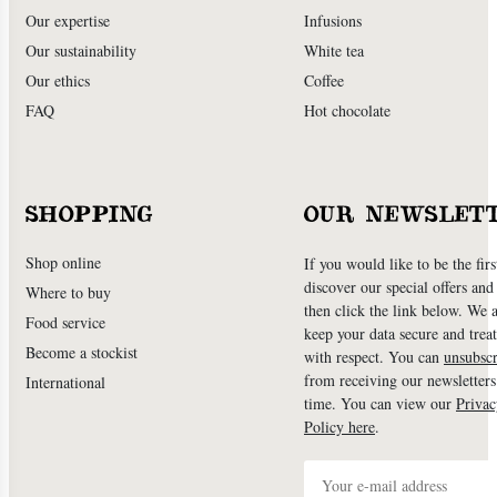
Our expertise
Infusions
Our sustainability
White tea
Our ethics
Coffee
FAQ
Hot chocolate
SHOPPING
OUR NEWSLET
Shop online
If you would like to be the firs
discover our special offers an
Where to buy
then click the link below. We 
Food service
keep your data secure and treat
Become a stockist
with respect. You can
unsubscr
from receiving our newsletters
International
time. You can view our
Privac
Policy here
.