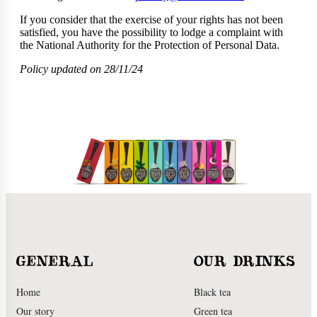
If you consider that the exercise of your rights has not been
satisfied, you have the possibility to lodge a complaint with
the National Authority for the Protection of Personal Data.
Policy updated on 28/11/24
GENERAL
OUR DRINKS
Home
Black tea
Our story
Green tea