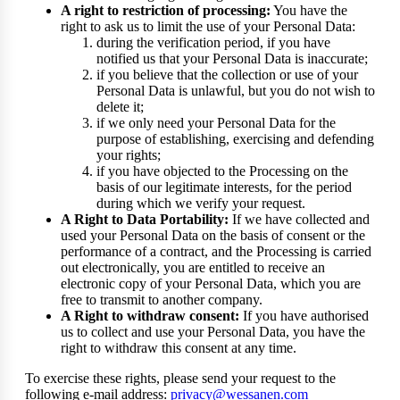
A right to restriction of processing:
You have the
right to ask us to limit the use of your Personal Data:
during the verification period, if you have
notified us that your Personal Data is inaccurate;
if you believe that the collection or use of your
Personal Data is unlawful, but you do not wish to
delete it;
if we only need your Personal Data for the
purpose of establishing, exercising and defending
your rights;
if you have objected to the Processing on the
basis of our legitimate interests, for the period
during which we verify your request.
A Right to Data Portability:
If we have collected and
used your Personal Data on the basis of consent or the
performance of a contract, and the Processing is carried
out electronically, you are entitled to receive an
electronic copy of your Personal Data, which you are
free to transmit to another company.
A Right to withdraw consent:
If you have authorised
us to collect and use your Personal Data, you have the
right to withdraw this consent at any time.
To exercise these rights, please send your request to the
following e-mail address:
privacy@wessanen.com