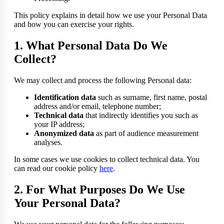
This policy explains in detail how we use your Personal Data
and how you can exercise your rights.
1. What Personal Data Do We
Collect?
We may collect and process the following Personal data:
Identification data
such as surname, first name, postal
address and/or email, telephone number;
Technical data
that indirectly identifies you such as
your IP address;
Anonymized data
as part of audience measurement
analyses.
In some cases we use cookies to collect technical data. You
can read our cookie policy
here
.
2. For What Purposes Do We Use
Your Personal Data?