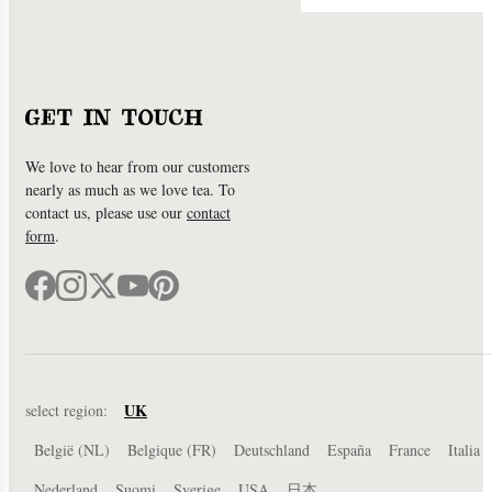
GET IN TOUCH
We love to hear from our customers
nearly as much as we love tea. To
contact us, please use our
contact
form
.
UK
select region:
België (NL)
Belgique (FR)
Deutschland
España
France
Italia
Nederland
Suomi
Sverige
USA
日本