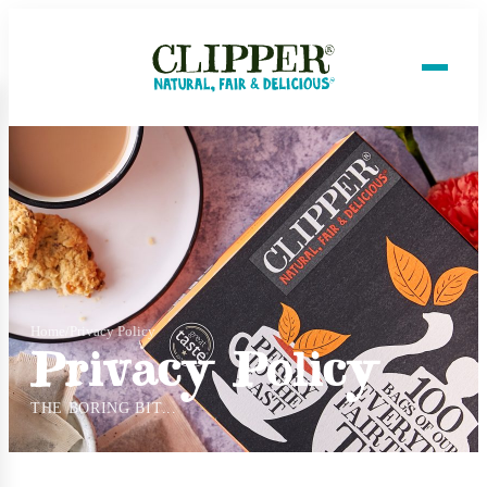
Home
/
Privacy Policy
Privacy Policy
THE BORING BIT...