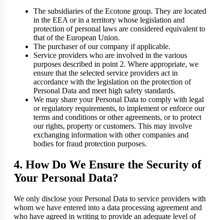
The subsidiaries of the Ecotone group. They are located
in the EEA or in a territory whose legislation and
protection of personal laws are considered equivalent to
that of the European Union.
The purchaser of our company if applicable.
Service providers who are involved in the various
purposes described in point 2. Where appropriate, we
ensure that the selected service providers act in
accordance with the legislation on the protection of
Personal Data and meet high safety standards.
We may share your Personal Data to comply with legal
or regulatory requirements, to implement or enforce our
terms and conditions or other agreements, or to protect
our rights, property or customers. This may involve
exchanging information with other companies and
bodies for fraud protection purposes.
4. How Do We Ensure the Security of
Your Personal Data?
We only disclose your Personal Data to service providers with
whom we have entered into a data processing agreement and
who have agreed in writing to provide an adequate level of