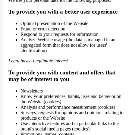
We use your personal data for the following purposes:
To provide you with a better user experience
Optimal presentation of the Website
Fraud or error detection
Respond to your requests for information
Analyze Website usage (the data is managed in an
aggregated form that does not allow for users'
identification)
Legal basis: Legitimate interest
To provide you with content and offers that
may be of interest to you
Newsletters
Know your preferences, habits, uses and behavior on
the Website (cookies)
Analysis and performance measurement (cookies)
Surveys, requests for opinions and opinions relating to
products or the Website
Use interactive features and in particular links to the
brand's social media pages (cookies)
Promotions, games, contests