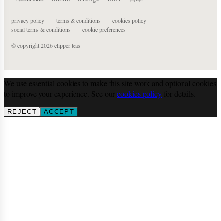
privacy policy
terms & conditions
cookies policy
social terms & conditions
cookie preferences
© copyright 2026 clipper teas
We use essential cookies to make this site work and optional cookies
to improve your experience. See our
cookies policy
for details.
REJECT
ACCEPT