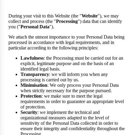
During your visit to this Website (the "
Website
"), we may
collect and process (the "
Processing
") data that can identify
you ("
Personal Data
").
We attach the utmost importance to your Personal Data being
processed in accordance with legal requirements, and in
particular according to the following principles:
Lawfulness
: the Processing must be carried out for an
explicit, legitimate purpose and on the basis of an
identified legal basis.
Transparency
: we will inform you when any
processing is carried out by us.
Minimisation
: We only process your Personal Data
when strictly necessary for the purpose pursued.
Protection
: we make sure to meet the legal
requirements in order to guarantee an appropriate level
of protection.
Security
: we implement the technical and
organizational measures adapted to the level of
sensitivity of the Personal Data collected in order to
ensure their integrity and confidentiality throughout the
Processing.