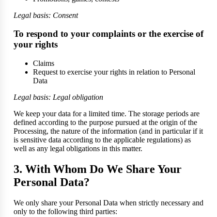
Legal basis: Consent
To respond to your complaints or the exercise of
your rights
Claims
Request to exercise your rights in relation to Personal
Data
Legal basis: Legal obligation
We keep your data for a limited time. The storage periods are
defined according to the purpose pursued at the origin of the
Processing, the nature of the information (and in particular if it
is sensitive data according to the applicable regulations) as
well as any legal obligations in this matter.
3. With Whom Do We Share Your
Personal Data?
We only share your Personal Data when strictly necessary and
only to the following third parties: