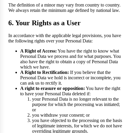
The definition of a minor may vary from country to country.
We always retain the minimum age defined by national law.
6. Your Rights as a User
In accordance with the applicable legal provisions, you have
the following rights over your Personal Data:
A Right of Access:
You have the right to know what
Personal Data we process and for what purposes. You
also have the right to obtain a copy of Personal Data
which we have.
A Right to Rectification:
If you believe that the
Personal Data we hold is incorrect or incomplete, you
can ask us to rectify it.
A right to erasure or opposition:
You have the right
to have your Personal Data deleted if:
your Personal Data is no longer relevant to the
purpose for which the processing was initiated;
or
you withdraw your consent; or
you have objected to the processing on the basis
of legitimate interests, for which we do not have
overriding legitimate grounds.