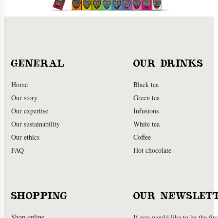
GENERAL
OUR DRINKS
Home
Black tea
Our story
Green tea
Our expertise
Infusions
Our sustainability
White tea
Our ethics
Coffee
FAQ
Hot chocolate
SHOPPING
OUR NEWSLET
Shop online
If you would like to be the firs