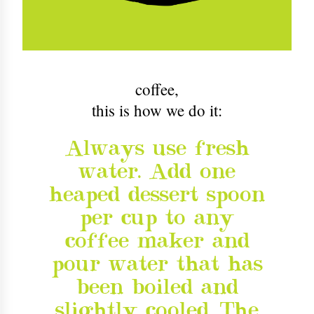
coffee
,
this is how we do it:
Always use fresh
water. Add one
heaped dessert spoon
per cup to any
coffee maker and
pour water that has
been boiled and
slightly cooled. The