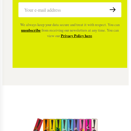
We always keep your data secure and treat it with respect. You can
unsubscribe
from receiving our newsletters at any time. You can
view our
Privacy Policy here
.