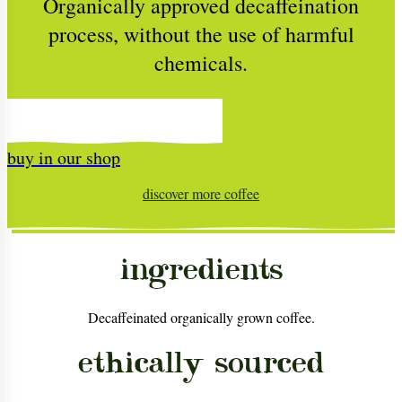
Organically approved decaffeination
process, without the use of harmful
chemicals.
buy in our shop
discover more
coffee
ingredients
Decaffeinated organically grown coffee.
ethically sourced