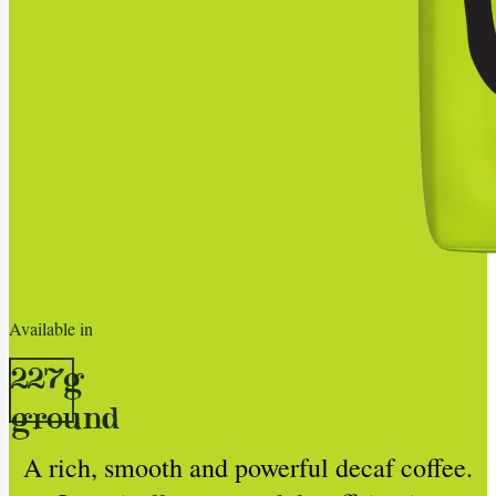
Available in
227g
ground
A rich, smooth and powerful decaf coffee.