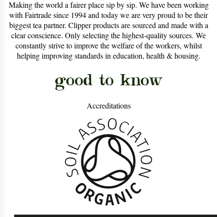
Making the world a fairer place sip by sip. We have been working
with Fairtrade since 1994 and today we are very proud to be their
biggest tea partner. Clipper products are sourced and made with a
clear conscience. Only selecting the highest-quality sources. We
constantly strive to improve the welfare of the workers, whilst
helping improving standards in education, health & housing.
good to know
Accreditations