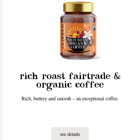
rich roast fairtrade &
organic coffee
Rich, buttery and smooth – an exceptional coffee.
see details