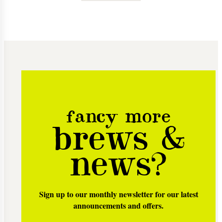
fancy more
brews &
news?
Sign up to our monthly newsletter for our latest
announcements and offers.