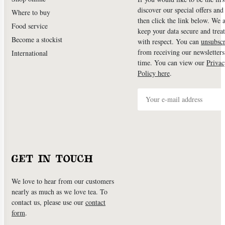
discover our special offers an
Where to buy
then click the link below. We 
Food service
keep your data secure and treat
Become a stockist
with respect. You can
unsubscr
from receiving our newsletters
International
time. You can view our
Privac
Policy here
.
GET IN TOUCH
We love to hear from our customers
nearly as much as we love tea. To
contact us, please use our
contact
form
.