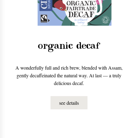
organic decaf
A wonderfully full and rich brew, blended with Assam,
gently decaffeinated the natural way. At last — a truly
delicious decaf.
see details