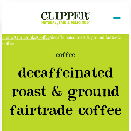
Home
/
Our Drinks
/
Coffee
/
decaffeinated roast & ground fairtrade
coffee
coffee
decaffeinated
roast & ground
fairtrade coffee