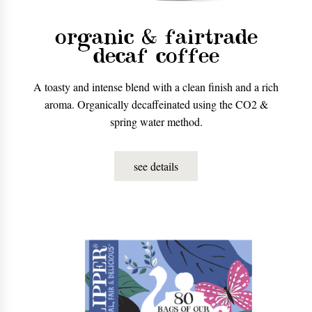
organic & fairtrade
decaf coffee
A toasty and intense blend with a clean finish and a rich
aroma. Organically decaffeinated using the CO2 &
spring water method.
see details