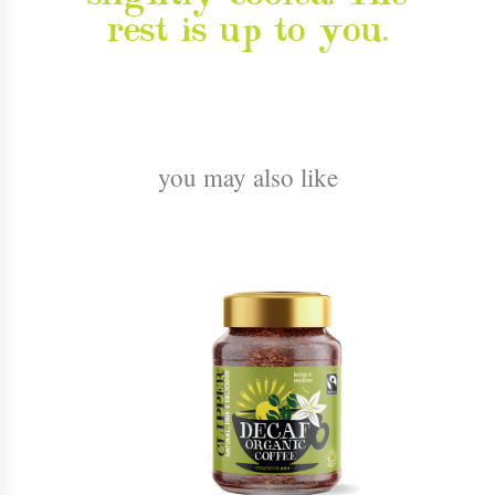
rest is up to you.
you may also like