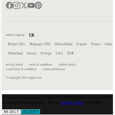
UK
select region:
België (NL)
Belgique (FR)
Deutschland
España
France
Italia
Nederland
Suomi
Sverige
USA
日本
privacy policy
terms & conditions
cookies policy
social terms & conditions
cookie preferences
© copyright 2026 clipper teas
We use essential cookies to make this site work and optional cookies
to improve your experience. See our
cookies policy
for details.
REJECT
ACCEPT