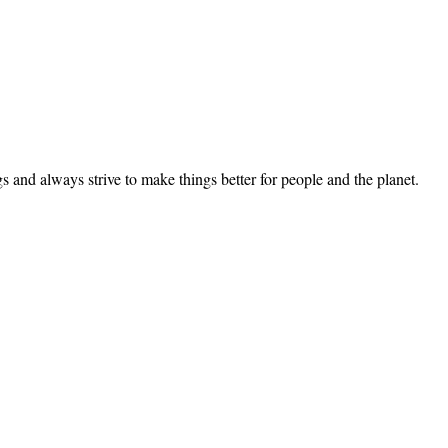
 and always strive to make things better for people and the planet.