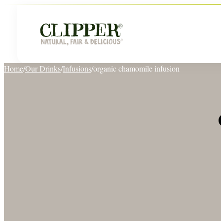
Home
/
Our Drinks
/
Infusions
/
organic chamomile infusion