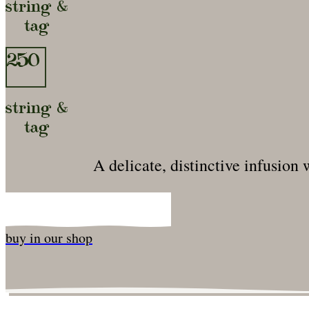
string &
tag
250
string &
tag
A delicate, distinctive infusion
buy in our shop