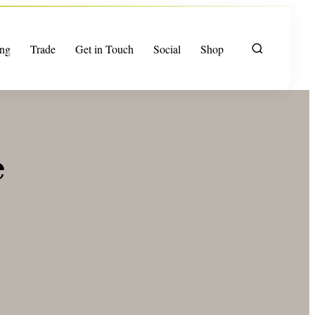
ng
Trade
Get in Touch
Social
Shop
e