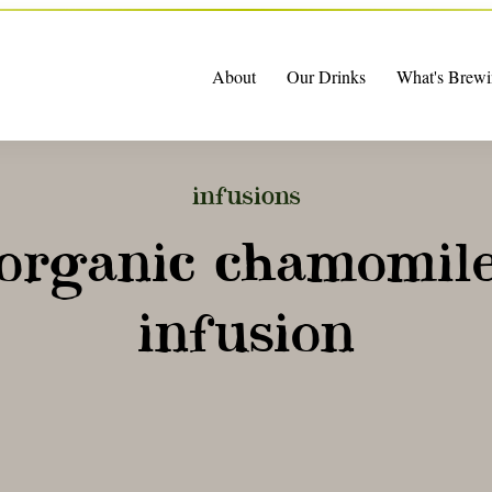
About
Our Drinks
What's Brewi
infusions
organic chamomil
infusion