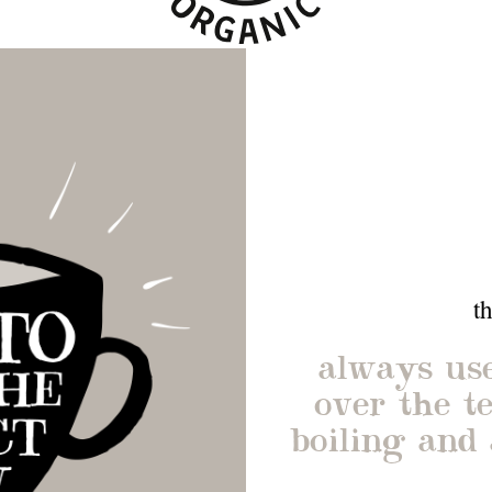
t
always use
over the te
boiling and 