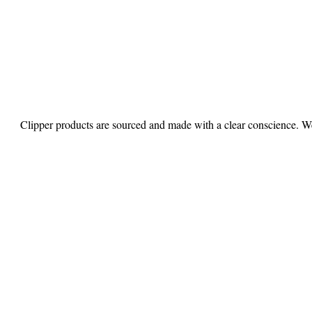
Clipper products are sourced and made with a clear conscience. We 