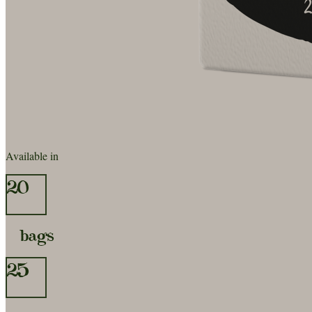
Available in
20
bags
25