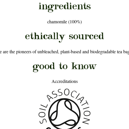
ingredients
chamomile (100%)
ethically sourced
are the pioneers of unbleached, plant-based and biodegradable tea bags
good to know
Accreditations