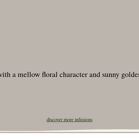
 with a mellow floral character and sunny golden
discover more
infusions