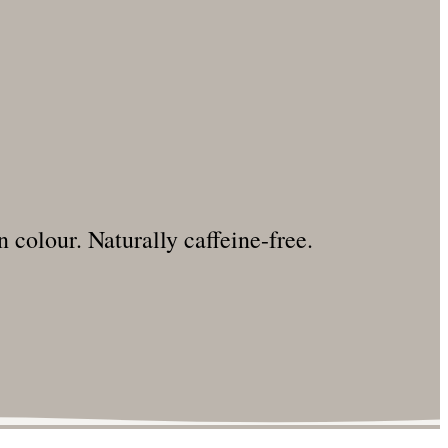
 colour. Naturally caffeine-free.