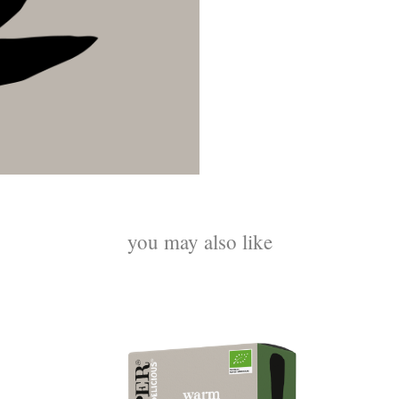
you may also like