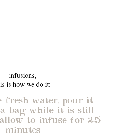
infusions
,
his is how we do it:
 fresh water, pour it
a bag while it is still
allow to infuse for 2-5
minutes