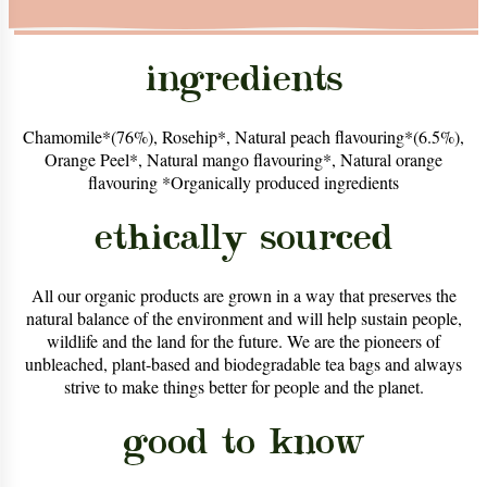
ingredients
Chamomile*(76%), Rosehip*, Natural peach flavouring*(6.5%),
Orange Peel*, Natural mango flavouring*, Natural orange
flavouring *Organically produced ingredients
ethically sourced
All our organic products are grown in a way that preserves the
natural balance of the environment and will help sustain people,
wildlife and the land for the future. We are the pioneers of
unbleached, plant-based and biodegradable tea bags and always
strive to make things better for people and the planet.
good to know