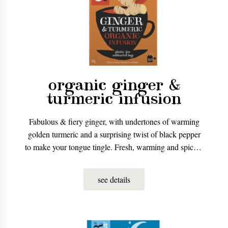
organic ginger &
turmeric infusion
Fabulous & fiery ginger, with undertones of warming
golden turmeric and a surprising twist of black pepper
to make your tongue tingle. Fresh, warming and spicy –
the perfect boost, no matter how you’re feeling.
see details