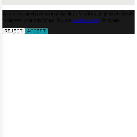
We use essential cookies to make this site work and optional cookies
to improve your experience. See our
cookies policy
for details.
REJECT
ACCEPT