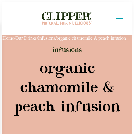
Home
/
Our Drinks
/
Infusions
/
organic chamomile & peach infusion
infusions
organic
chamomile &
peach infusion