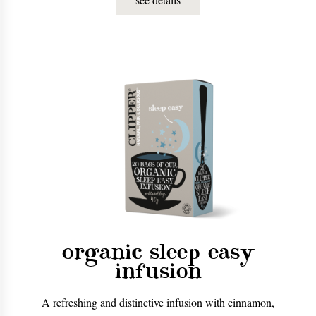
organic sleep easy
infusion
A refreshing and distinctive infusion with cinnamon,