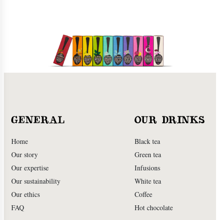
GENERAL
OUR DRINKS
Home
Black tea
Our story
Green tea
Our expertise
Infusions
Our sustainability
White tea
Our ethics
Coffee
FAQ
Hot chocolate