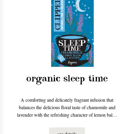
organic sleep time
A comforting and delicately fragrant infusion that
balances the delicious floral taste of chamomile and
lavender with the refreshing character of lemon balm.
The perfect accompaniment to a bedtime read.
see details