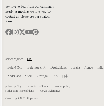
We love to hear from our customers
nearly as much as we love tea. To
contact us, please use our
contact
form
.
UK
select region:
België (NL)
Belgique (FR)
Deutschland
España
France
Italia
Nederland
Suomi
Sverige
USA
日本
privacy policy
terms & conditions
cookies policy
social terms & conditions
cookie preferences
© copyright 2026 clipper teas