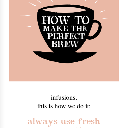
infusions
,
this is how we do it:
always use fresh