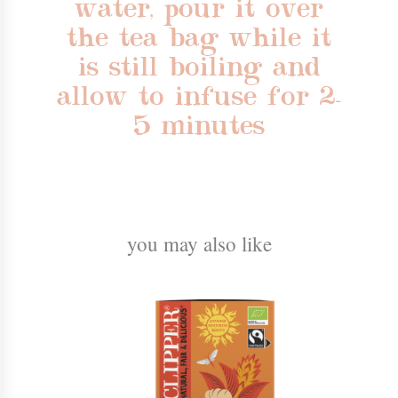
water, pour it over
the tea bag while it
is still boiling and
allow to infuse for 2-
5 minutes
you may also like