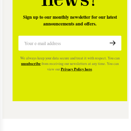
Sign up to our monthly newsletter for our latest
announcements and offers.
We always keep your data secure and treat it with respect. You can
unsubscribe
from receiving our newsletters at any time. You can
view our
Privacy Policy here
.