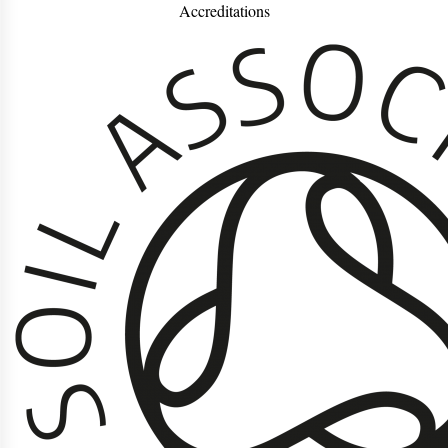
Accreditations