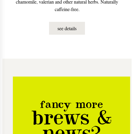
chamomile, valerian and other natural herbs. Naturally
caffeine-free.
see details
fancy more
brews &
news?