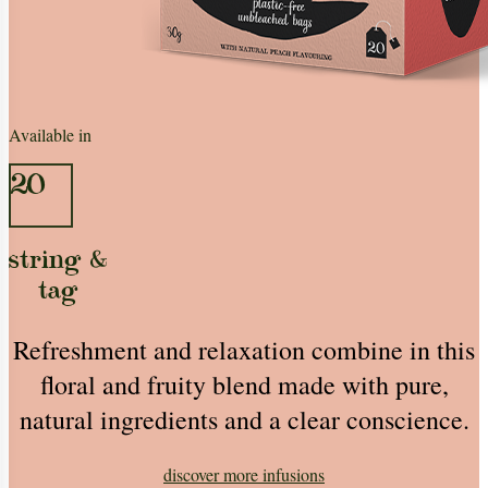
Available in
20
string &
tag
Refreshment and relaxation combine in this
floral and fruity blend made with pure,
natural ingredients and a clear conscience.
discover more
infusions