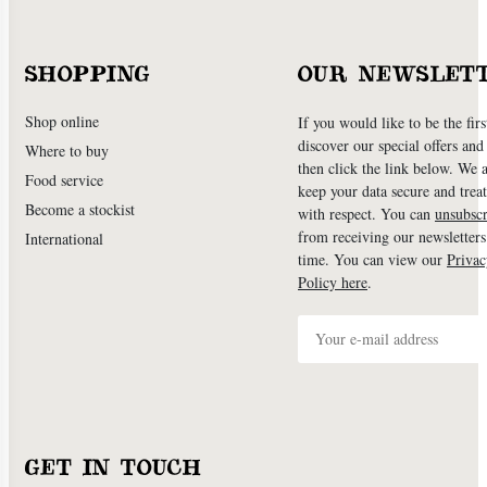
SHOPPING
OUR NEWSLET
Shop online
If you would like to be the firs
discover our special offers an
Where to buy
then click the link below. We 
Food service
keep your data secure and treat
Become a stockist
with respect. You can
unsubscr
from receiving our newsletters
International
time. You can view our
Privac
Policy here
.
GET IN TOUCH